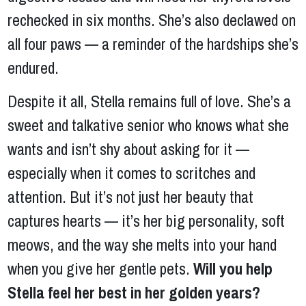
rechecked in six months. She’s also declawed on
all four paws — a reminder of the hardships she’s
endured.
Despite it all, Stella remains full of love. She’s a
sweet and talkative senior who knows what she
wants and isn’t shy about asking for it —
especially when it comes to scritches and
attention. But it’s not just her beauty that
captures hearts — it’s her big personality, soft
meows, and the way she melts into your hand
when you give her gentle pets.
Will you help
Stella feel her best in her golden years?