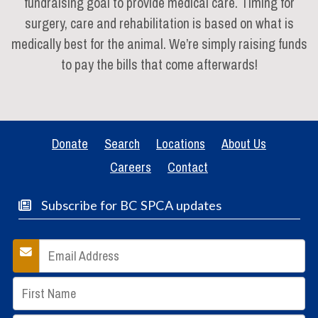
fundraising goal to provide medical care. Timing for
surgery, care and rehabilitation is based on what is
medically best for the animal. We’re simply raising funds
to pay the bills that come afterwards!
Donate
Search
Locations
About Us
Careers
Contact
Subscribe for BC SPCA updates