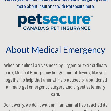
more about insurance with Petsecure here.
About Medical Emergency
When an animal arrives needing urgent or extraordinary
care, Medical Emergency brings animal-lovers, like you,
together to help that animal. Help abused or abandoned
animals get emergency surgery and urgent veterinary
care.
Don’t worry, we don’t wait until an animal has reached its