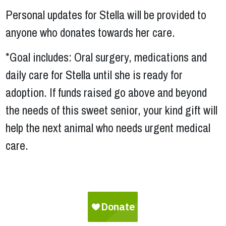
Personal updates for Stella will be provided to
anyone who donates towards her care.
*Goal includes: Oral surgery, medications and
daily care for Stella until she is ready for
adoption. If funds raised go above and beyond
the needs of this sweet senior, your kind gift will
help the next animal who needs urgent medical
care.