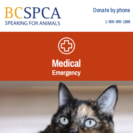
Skip
Skip to content
to
Donate by phone
content
1-800-665-1868