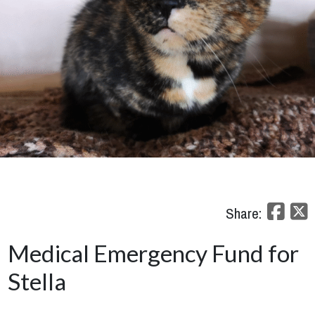
Share:
Medical Emergency Fund for
Stella