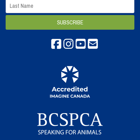
Facebook
instagram
Youtube
email info@spca.b