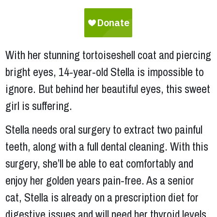
With her stunning tortoiseshell coat and piercing
bright eyes, 14-year-old Stella is impossible to
ignore. But behind her beautiful eyes, this sweet
girl is suffering.
Stella needs oral surgery to extract two painful
teeth, along with a full dental cleaning. With this
surgery, she’ll be able to eat comfortably and
enjoy her golden years pain-free. As a senior
cat, Stella is already on a prescription diet for
digestive issues and will need her thyroid levels