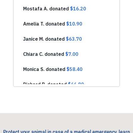
Protect your animal in case of a medical emergency, learn