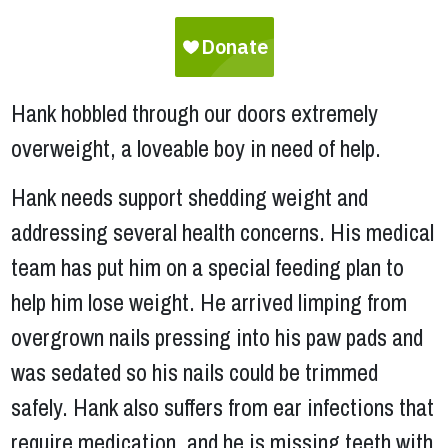
Hank hobbled through our doors extremely
overweight, a loveable boy in need of help.
Hank needs support shedding weight and
addressing several health concerns. His medical
team has put him on a special feeding plan to
help him lose weight. He arrived limping from
overgrown nails pressing into his paw pads and
was sedated so his nails could be trimmed
safely. Hank also suffers from ear infections that
require medication, and he is missing teeth with