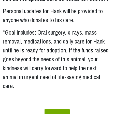
Personal updates for Hank will be provided to
anyone who donates to his care.
*Goal includes: Oral surgery, x-rays, mass
removal, medications, and daily care for Hank
until he is ready for adoption. If the funds raised
goes beyond the needs of this animal, your
kindness will carry forward to help the next
animal in urgent need of life-saving medical
care.