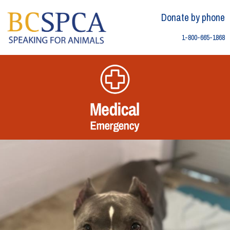
Skip
Skip to content
to
Donate by phone
content
1-800-665-1868