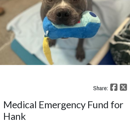
Share:
Medical Emergency Fund for
Hank