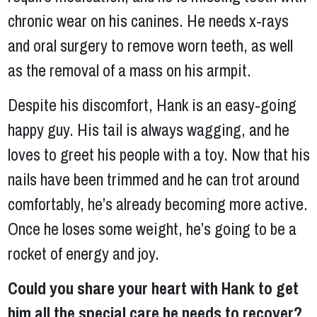
chronic wear on his canines. He needs x-rays
and oral surgery to remove worn teeth, as well
as the removal of a mass on his armpit.
Despite his discomfort, Hank is an easy-going
happy guy. His tail is always wagging, and he
loves to greet his people with a toy. Now that his
nails have been trimmed and he can trot around
comfortably, he’s already becoming more active.
Once he loses some weight, he’s going to be a
rocket of energy and joy.
Could you share your heart with Hank to get
him all the special care he needs to recover?