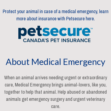
Protect your animal in case of a medical emergency, learn
more about insurance with Petsecure here.
About Medical Emergency
When an animal arrives needing urgent or extraordinary
care, Medical Emergency brings animal-lovers, like you,
together to help that animal. Help abused or abandoned
animals get emergency surgery and urgent veterinary
care.