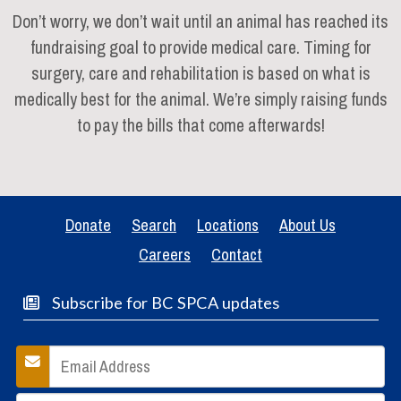
Don’t worry, we don’t wait until an animal has reached its
fundraising goal to provide medical care. Timing for
surgery, care and rehabilitation is based on what is
medically best for the animal. We’re simply raising funds
to pay the bills that come afterwards!
Donate
Search
Locations
About Us
Careers
Contact
Subscribe for BC SPCA updates