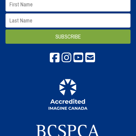
Facebook
instagram
Youtube
email info@spca.b