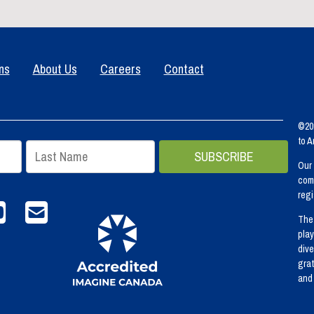
ns
About Us
Careers
Contact
©202
to 
Our 
comm
regi
agram
Youtube
email info@spca.bc.ca
The 
play
dive
grat
and 