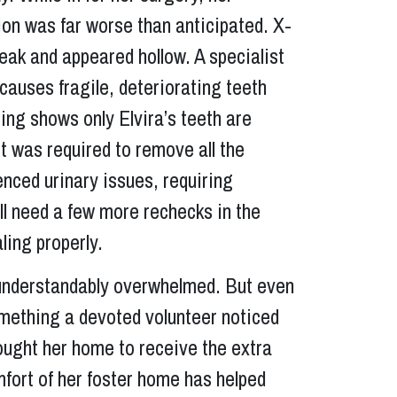
ion was far worse than anticipated. X-
eak and appeared hollow. A specialist
causes fragile, deteriorating teeth
ing shows only Elvira’s teeth are
st was required to remove all the
enced urinary issues, requiring
ll need a few more rechecks in the
ing properly.
d understandably overwhelmed. But even
omething a devoted volunteer noticed
rought her home to receive the extra
fort of her foster home has helped