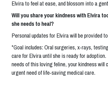
Elvira to feel at ease, and blossom into a gen
Will you share your kindness with Elvira to
she needs to heal?
Personal updates for Elvira will be provided 
*Goal includes: Oral surgeries, x-rays, testin
care for Elvira until she is ready for adoption
needs of this loving feline, your kindness will 
urgent need of life-saving medical care.