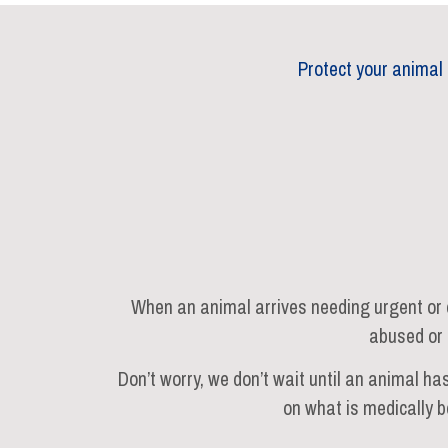
Protect your animal
When an animal arrives needing urgent or e
abused or 
Don’t worry, we don’t wait until an animal ha
on what is medically b