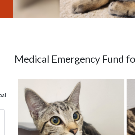
Medical Emergency Fund for