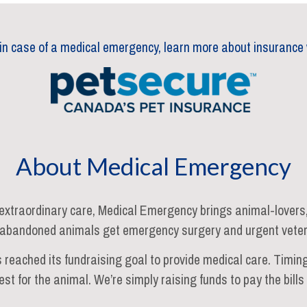
 in case of a medical emergency, learn more about insurance 
About Medical Emergency
xtraordinary care, Medical Emergency brings animal-lovers, l
abandoned animals get emergency surgery and urgent veter
s reached its fundraising goal to provide medical care. Timing
est for the animal. We’re simply raising funds to pay the bill