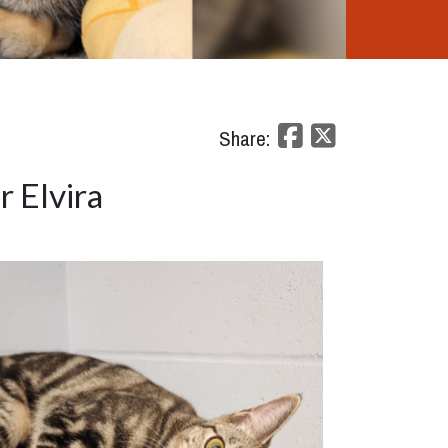
Share:
 Elvira