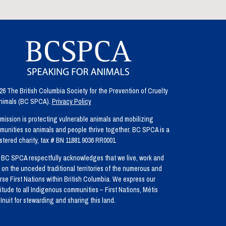
6 The British Columbia Society for the Prevention of Cruelty
Animals (BC SPCA).
Privacy Policy
mission is protecting vulnerable animals and mobilizing
unities so animals and people thrive together. BC SPCA is a
stered charity, tax # BN 11881 9036 RR0001
BC SPCA respectfully acknowledges that we live, work and
 on the unceded traditional territories of the numerous and
rse First Nations within British Columbia. We express our
itude to all Indigenous communities – First Nations, Métis
Inuit for stewarding and sharing this land.