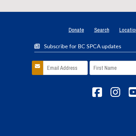
Donate
Search
Locatio
Subscribe for BC SPCA updates
Facebook
inst