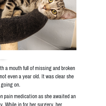
Next
th a mouth full of missing and broken
not even a year old. It was clear she
 going on.
on pain medication as she awaited an
. While in for her surgery, her