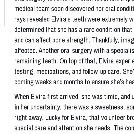
medical team soon discovered her oral condit
rays revealed Elvira’s teeth were extremely w
determined that she has a rare condition that 
and can affect bone strength. Thankfully, imag
affected. Another oral surgery with a speciali
remaining teeth. On top of that, Elvira experi
testing, medications, and follow-up care. She’
coming weeks and months to ensure she’s heal
When Elvira first arrived, she was timid, an
in her uncertainty, there was a sweetness, s
right away. Lucky for Elvira, that volunteer b
special care and attention she needs. The com