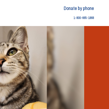
Donate by phone
1-800-665-1868