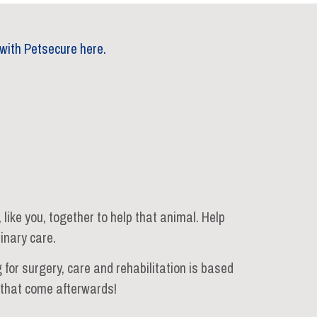
with Petsecure here.
ike you, together to help that animal. Help
inary care.
 for surgery, care and rehabilitation is based
s that come afterwards!