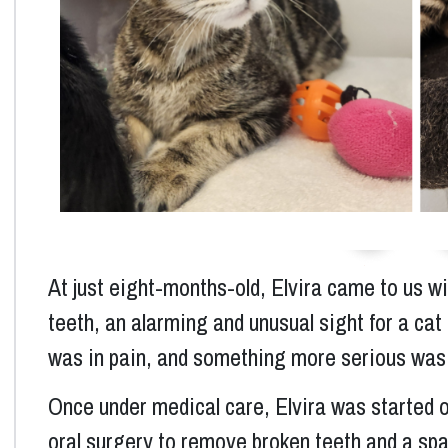
Previous
At just eight-months-old, Elvira came to us wi
teeth, an alarming and unusual sight for a cat 
was in pain, and something more serious was
Once under medical care, Elvira was started 
oral surgery to remove broken teeth and a spay