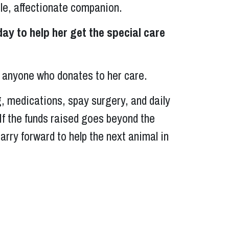
tle, affectionate companion.
day to help her get the special care
to anyone who donates to her care.
g, medications, spay surgery, and daily
. If the funds raised goes beyond the
carry forward to help the next animal in